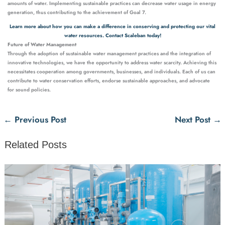
amounts of water. Implementing sustainable practices can decrease water usage in energy
generation, thus contributing to the achievement of Goal 7.
Learn more about how you can make a difference in conserving and protecting our vital
water resources. Contact Scaleban today!
Future of Water Management
Through the adoption of sustainable water management practices and the integration of
innovative technologies, we have the opportunity to address water scarcity. Achieving this
necessitates cooperation among governments, businesses, and individuals. Each of us can
contribute to water conservation efforts, endorse sustainable approaches, and advocate
for sound policies.
←
Previous Post
Next Post
→
Related Posts