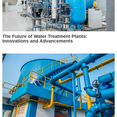
The Future of Water Treatment Plants:
Innovations and Advancements