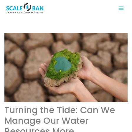
Skip
to
content
Turning the Tide: Can We
Manage Our Water
Resources More