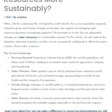
Sustainably?
/
ZLD
/ By
scaleban
Water, vital for sustaining life, is frequently undervalued. Yet, as our population expands,
industries grow, and climate change accelerates, the urgency of managing water
resources becomes increasingly apparent. This prompts us to ask: Can we adequately
manage our
water resources
in a sustainable manner? In this article, we will explore the
obstacles, potential remedies, and the crucial necessity for collaborative efforts to ensure
a future where water is secure.
The Current Landscape
Growing Demand:
Projections indicate that by 2050, the world’s population will
likely reach 9 billion, leading to increased water needs for agriculture, industry,
and households.
Water Pollution:
Water quality is put at risk by pollutants from industrial runoff,
agricultural chemicals, and untreated sewage, posing dangers to both human
health and the integrity of ecosystems.
Climate Change:
Changes in rainfall patterns, increasing temperatures, and more
frequent severe weather events worsen water shortages and disrupt natural water
cycles.
Water Scarcity:
Currently, numerous areas experience water scarcity, where the
demand surpasses the available supply, especially in dry and semi-dry regions.
Learn more about how you can make a difference in conserving and protecting our vital