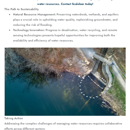
water resources. Contact Scaleban today!
The Path to Sustainability
Natural Resource Management:
Preserving watersheds, wetlands, and aquifers
plays a crucial role in upholding water quality, replenishing groundwater, and
reducing the risk of flooding.
Technology Innovation:
Progress in desalination, water recycling, and remote
sensing technologies presents hopeful opportunities for improving both the
availability and efficiency of water resources.
Taking Action
Addressing the complex challenges of managing water resources requires collaborative
efforts across different sectors: