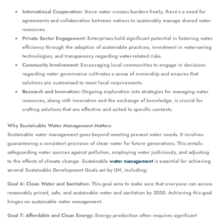
International Cooperation:
Since water crosses borders freely, there’s a need for
agreements and collaboration between nations to sustainably manage shared water
resources.
Private Sector Engagement:
Enterprises hold significant potential in fostering water
efficiency through the adoption of sustainable practices, investment in water-saving
technologies, and transparency regarding water-related risks.
Community Involvement:
Encouraging local communities to engage in decisions
regarding water governance cultivates a sense of ownership and ensures that
solutions are customised to meet local requirements.
Research and Innovation:
Ongoing exploration into strategies for managing water
resources, along with innovation and the exchange of knowledge, is crucial for
crafting solutions that are effective and suited to specific contexts.
Why Sustainable Water Management Matters
Sustainable water management goes beyond meeting present water needs. It involves
guaranteeing a consistent provision of clean water for future generations. This entails
safeguarding water sources against pollution, employing water judiciously, and adjusting
to the effects of climate change. Sustainable
water management
is essential for achieving
several Sustainable Development Goals set by UN, including:
Goal 6: Clean Water and Sanitation:
This goal aims to make sure that everyone can access
reasonably priced, safe, and sustainable water and sanitation by 2030. Achieving this goal
hinges on sustainable water management.
Goal 7: Affordable and Clean Energy:
Energy production often requires significant