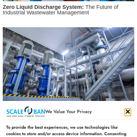
Zero Liquid Discharge System:
The Future of
Industrial Wastewater Management
How is ZLD Technology Revolutionising the water
We Value Your Privacy
treatment process in India?
To provide the best experiences, we use technologies like
cookies to store and/or access device information. Consenting