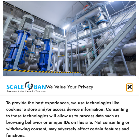
How is ZLD Technology Revolutionising the water
We Value Your Privacy
treatment process in India?
To provide the best experiences, we use technologies like
cookies to store and/or access device information. Consenting
to these technologies will allow us to process data such as
©
SCALEBAN EQUIPMENTS PVT.LTD. All Rights
browsing behavior or unique IDs on this site. Not consenting or
withdrawing consent, may adversely affect certain features and
Reserved. | ISO 9001:2015 Certified Company
functions.