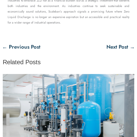
industries to embrace ZLD not as a financial burden but as a strategic investment that benefits
both industries and the environment. As industries continue to seek sustainable and
economically sound solutions, Scaleban’s approach signals a promising future where Zero
Liquid Discharge is no longer an expensive aspiration but an accessible and practical reality
for a wider range of industrial operations.
←
Previous Post
Next Post
→
Related Posts