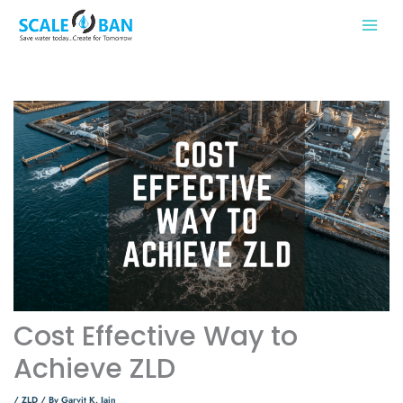
Skip
to
content
Cost Effective Way to
Achieve ZLD
/
ZLD
/ By
Garvit K. Jain