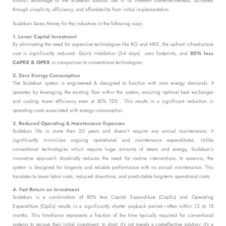
distinct advantage of the Scaleban solution lies in its inherent cost-effectiveness, achieved
through simplicity, efficiency, and affordability from initial implementation.
Scaleban Saves Money for the industries in the following ways:
1. Lower Capital Investment
By eliminating the need for expensive technologies like RO and MEE, the upfront infrastructure
cost is significantly reduced. Quick installation (3-4 days) zero footprints, and
80% less
CAPEX & OPEX
in comparison to conventional technologies.
2. Zero Energy Consumption
The Scaleban system is engineered & designed to function with zero energy demands. It
operates by leveraging the existing flow within the system, ensuring optimal heat exchanger
and cooling tower efficiency even at 30% TDS . This results in a significant reduction in
operating costs associated with energy consumption.
3. Reduced Operating & Maintenance Expenses
Scaleban life is more than 20 years and doesn’t require any annual maintenance; it
significantly minimizes ongoing operational and maintenance expenditures. Unlike
conventional technologies which require huge amounts of steam and energy, Scaleban’s
innovative approach drastically reduces the need for routine interventions. In essence, the
system is designed for longevity and reliable performance with no annual maintenance. This
translates to lower labor costs, reduced downtime, and predictable long-term operational costs.
4. Fast Return on Investment
Scaleban is a combination of 80% less Capital Expenditure (CapEx) and Operating
Expenditure (OpEx) results in a significantly shorter payback period—often within 12 to 18
months. This timeframe represents a fraction of the time typically required for conventional
systems to recoup their initial investment. In short, it’s not merely a cost-effective solution; it’s a