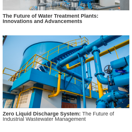
The Future of Water Treatment Plants:
Innovations and Advancements
Zero Liquid Discharge System:
The Future of
Industrial Wastewater Management