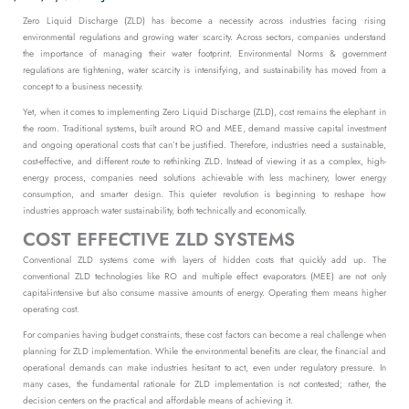
Zero Liquid Discharge (ZLD) has become a necessity across industries facing rising
environmental regulations and growing water scarcity.
Across sectors, companies understand
the importance of managing their water footprint. Environmental Norms & government
regulations are tightening, water scarcity is intensifying, and sustainability has moved from a
concept to a business necessity.
Yet, when it comes to implementing Zero Liquid Discharge (ZLD), cost remains the elephant in
the room. Traditional systems, built around RO and MEE, demand massive capital investment
and ongoing operational costs that can’t be justified.
Therefore, industries need a sustainable,
cost-effective, and different route to rethinking ZLD. Instead of viewing it as a complex, high-
energy process, companies need solutions achievable with less machinery, lower energy
consumption, and smarter design. This quieter revolution is beginning to reshape how
industries approach water sustainability, both technically and economically.
COST EFFECTIVE ZLD SYSTEMS
Conventional ZLD systems come with layers of hidden costs that quickly add up. The
conventional ZLD technologies like RO and multiple effect evaporators (MEE) are not only
capital-intensive but also consume massive amounts of energy. Operating them means higher
operating cost.
For companies having budget constraints, these cost factors can become a real challenge when
planning for ZLD implementation. While the environmental benefits are clear, the financial and
operational demands can make industries hesitant to act, even under regulatory pressure. In
many cases, the fundamental rationale for ZLD implementation is not contested; rather, the
decision centers on the practical and affordable means of achieving it.