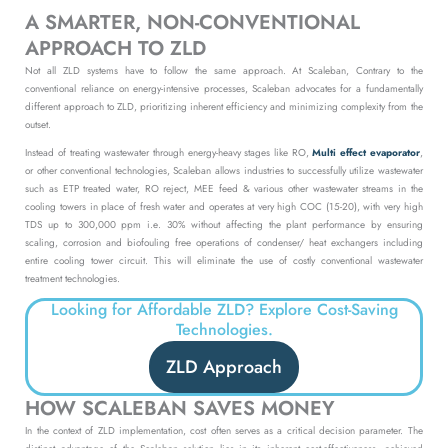
A SMARTER, NON-CONVENTIONAL
APPROACH TO ZLD
Not all ZLD systems have to follow the same approach. At Scaleban, Contrary to the
conventional reliance on energy-intensive processes, Scaleban advocates for a fundamentally
different approach to ZLD, prioritizing inherent efficiency and minimizing complexity from the
outset.
Instead of treating wastewater through energy-heavy stages like RO,
Multi effect evaporator
,
or other conventional technologies, Scaleban allows industries to
successfully utilize wastewater
such as ETP treated water, RO reject, MEE feed & various other wastewater streams in the
cooling towers in place of fresh water and operates at very high COC (15-20), with very high
TDS up to 300,000 ppm i.e. 30% without affecting the plant performance by ensuring
scaling, corrosion and biofouling free operations of condenser/ heat exchangers including
entire cooling tower circuit. This will eliminate the use of costly conventional wastewater
treatment technologies.
Looking for Affordable ZLD? Explore Cost-Saving
Technologies.
ZLD Approach
HOW SCALEBAN SAVES MONEY
In the context of ZLD implementation, cost often serves as a critical decision parameter. The