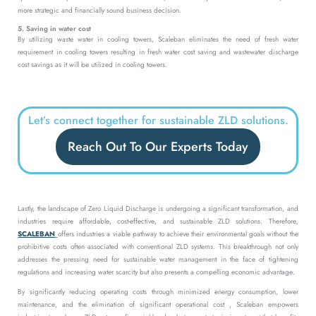
more strategic and financially sound business decision.
5. Saving in water cost
By utilizing waste water in cooling towers, Scaleban eliminates the need of fresh water
requirement in cooling towers resulting in fresh water cost saving and wastewater discharge
cost savings as it will be utilized in cooling towers.
Let’s connect together for sustainable ZLD solutions.
Reach Out To Our Experts Today
Lastly, the landscape of Zero Liquid Discharge is undergoing a significant transformation, and
industries require affordable, cost-effective, and sustainable ZLD solutions. Therefore,
SCALEBAN
offers industries a viable pathway to achieve their environmental goals without the
prohibitive costs often associated with conventional ZLD systems. This breakthrough not only
addresses the pressing need for sustainable water management in the face of tightening
regulations and increasing water scarcity but also presents a compelling economic advantage.
By significantly reducing operating costs through minimized energy consumption, lower
maintenance, and the elimination of significant operational cost , Scaleban empowers