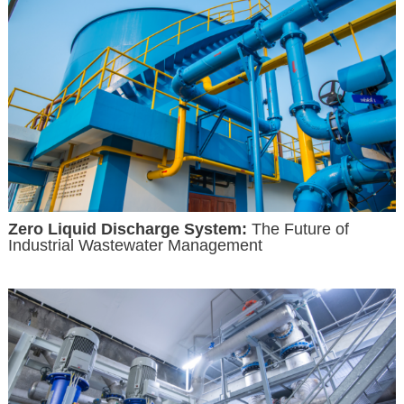
Zero Liquid Discharge System:
The Future of
Industrial Wastewater Management