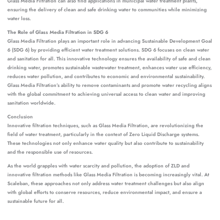
Glass Media Filtration can also find applications in municipal water treatment plants,
ensuring the delivery of clean and safe drinking water to communities while minimizing
water loss.
The Role of Glass Media Filtration in SDG 6
Glass Media Filtration plays an important role in advancing Sustainable Development Goal
6 (SDG 6) by providing efficient water treatment solutions. SDG 6 focuses on clean water
and sanitation for all. This innovative technology ensures the availability of safe and clean
drinking water, promotes sustainable wastewater treatment, enhances water use efficiency,
reduces water pollution, and contributes to economic and environmental sustainability.
Glass Media Filtration’s ability to remove contaminants and promote water recycling aligns
with the global commitment to achieving universal access to clean water and improving
sanitation worldwide.
Conclusion
Innovative filtration techniques, such as Glass Media Filtration, are revolutionizing the
field of water treatment, particularly in the context of Zero Liquid Discharge systems.
These technologies not only enhance water quality but also contribute to sustainability
and the responsible use of resources.
As the world grapples with water scarcity and pollution, the adoption of ZLD and
innovative filtration methods like Glass Media Filtration is becoming increasingly vital. At
Scaleban, these approaches not only address water treatment challenges but also align
with global efforts to conserve resources, reduce environmental impact, and ensure a
sustainable future for all.