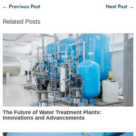
←
Previous Post
Next Post
→
Related Posts
The Future of Water Treatment Plants:
Innovations and Advancements