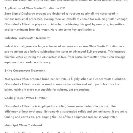
Applications of Glass Media Filtration in ZLD
Zero Liquid Discharge systems are designed to recover nearly all the water used in
various industrial processes, making them an excellent choice for reducing water wastage.
Glass Media Filtration plays a crucial role in achieving this goal by removing impurities
and contaminants from the water. Here are some key applications:
Industrial Wastewater Treatment:
Industries that generate large volumes of wastewater can use Glass Media Filtration as a
pre-treatment step before subjecting the water to advanced ZLD processes. This ensures
that the water entering the ZLD system is free from particulate matter, which can damage
equipment and reduce efficiency.
Brine Concentrate Treatment:
ZLD systems often produce brine concentrate, a highly saline and concentrated solution.
Glass Media Filtration can be used to remove impurities and solid particles from the
brine, making it more manageable for subsequent processing.
Cooling Tower Water Filtration:
Glass Media Filtration is employed in cooling tower water systems to maintain the
efficiency of heat exchange. By removing suspended solids and contaminants, it prevents
fouling and corrosion, prolonging the life of the equipment and conserving water.
Municipal Water Treatment: