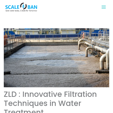
Skip
to
content
ZLD : Innovative Filtration
Techniques in Water
Treatment