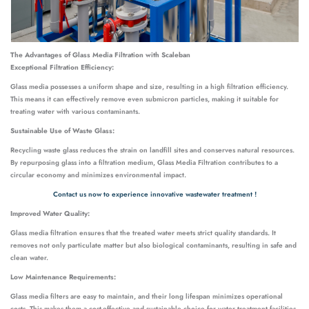
The Advantages of Glass Media Filtration with Scaleban
Exceptional Filtration Efficiency:
Glass media possesses a uniform shape and size, resulting in a high filtration efficiency.
This means it can effectively remove even submicron particles, making it suitable for
treating water with various contaminants.
Sustainable Use of Waste Glass:
Recycling waste glass reduces the strain on landfill sites and conserves natural resources.
By repurposing glass into a filtration medium, Glass Media Filtration contributes to a
circular economy and minimizes environmental impact.
Contact us now to experience innovative wastewater treatment !
Improved Water Quality:
Glass media filtration ensures that the treated water meets strict quality standards. It
removes not only particulate matter but also biological contaminants, resulting in safe and
clean water.
Low Maintenance Requirements:
Glass media filters are easy to maintain, and their long lifespan minimizes operational
costs. This makes them a cost-effective and sustainable choice for water treatment facilities.