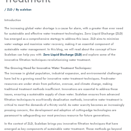
/
ZLD
/ By
scaleban
Introduction
The increasing global water shortage is a cause for alarm, with a greater than ever need
for sustainable and effective water treatment technologies. Zero Liquid Discharge (ZLD)
has emerged as a comprehensive startegy to address this issue. ZLD aims to minimize
water wastage and maximize water recovery, making it an essential component of
sustainable water management. In this blog, we will read about the concept of how
Scaleban can help you with
Zero Liquid Discharge (ZLD)
and explore some of the
innovative filtration techniques revolutionizing water treatment.
The Growing Need for Innovative Water Treatment Techniques:
The increase in global population, industrial expansion, and environmental challenges
have led to a growing need for innovative water treatment techniques. Freshwater
resources are under strain from pollution, overuse, and climate change, making
traditional treatment methods insufficient. Innovations are essential to address these
issues, ensuring a sustainable supply of clean water. Scaleban ensures from advanced
filtration techniques to eco-friendly desalination methods, innovative water treatment is
critical to meet the demands of a thirsty world. As water scarcity becomes an increasingly
pressing concern, the development and adoption of cutting-edge technologies are
paramount to safeguarding our most precious resource for future generations.
In the context of ZLD, Scaleban brings you innovative filtration techniques that have
emerged as key components of sustainable water treatment. These methods go beyond