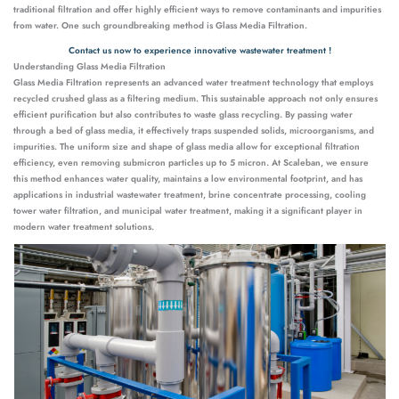
traditional filtration and offer highly efficient ways to remove contaminants and impurities
from water. One such groundbreaking method is Glass Media Filtration.
Contact us now to experience innovative wastewater treatment !
Understanding Glass Media Filtration
Glass Media Filtration represents an advanced water treatment technology that employs
recycled crushed glass as a filtering medium. This sustainable approach not only ensures
efficient purification but also contributes to waste glass recycling. By passing water
through a bed of glass media, it effectively traps suspended solids, microorganisms, and
impurities. The uniform size and shape of glass media allow for exceptional filtration
efficiency, even removing submicron particles up to 5 micron. At Scaleban, we ensure
this method enhances water quality, maintains a low environmental footprint, and has
applications in industrial wastewater treatment, brine concentrate processing, cooling
tower water filtration, and municipal water treatment, making it a significant player in
modern water treatment solutions.